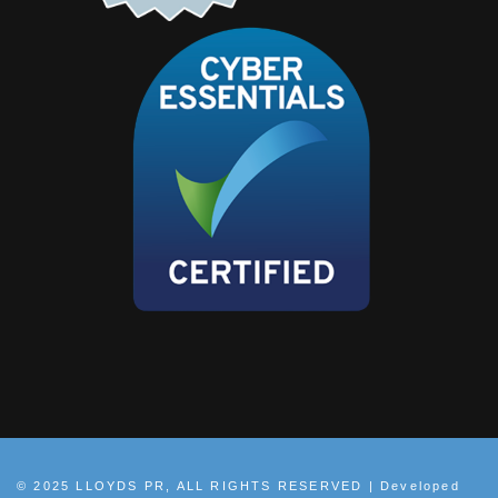
© 2025 LLOYDS PR, ALL RIGHTS RESERVED | Developed