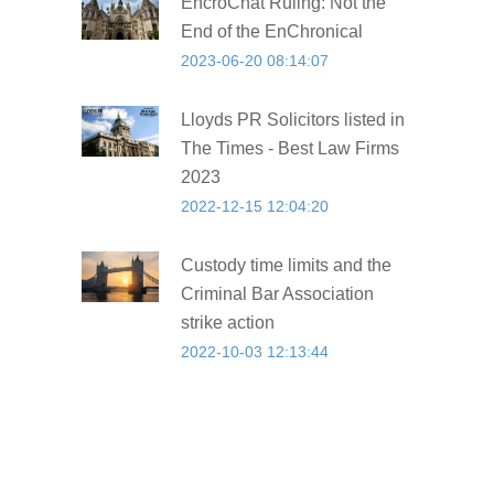
EncroChat Ruling: Not the
End of the EnChronical
2023-06-20 08:14:07
Lloyds PR Solicitors listed in
The Times - Best Law Firms
2023
2022-12-15 12:04:20
Custody time limits and the
Criminal Bar Association
strike action
2022-10-03 12:13:44