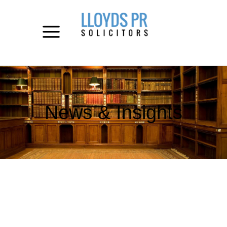
News & Insights