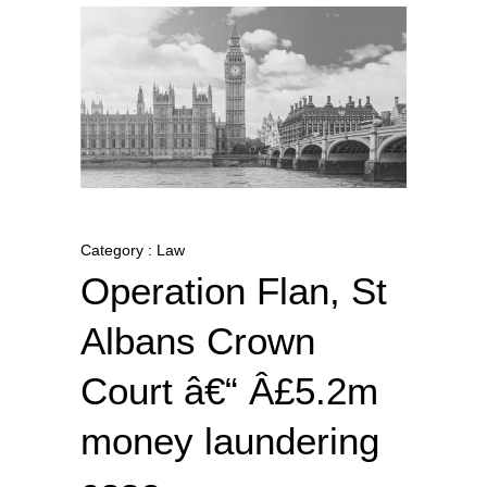
Category : Law
Operation Flan, St
Albans Crown
Court â€“ Â£5.2m
money laundering