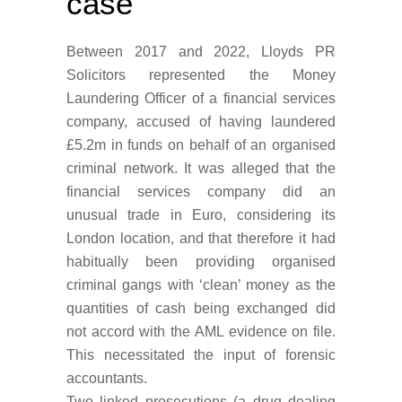
case
Between 2017 and 2022, Lloyds PR
Solicitors represented the Money
Laundering Officer of a financial services
company, accused of having laundered
£5.2m in funds on behalf of an organised
criminal network.
It was alleged that the
financial services company did an
unusual trade in Euro, considering its
London location, and that therefore it had
habitually been providing organised
criminal gangs with ‘clean’ money as the
quantities of cash being exchanged did
not accord with the AML evidence on file.
This necessitated the input of forensic
accountants.
Two linked prosecutions (a drug dealing