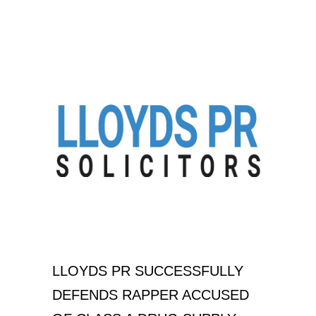
LLOYDS PR SUCCESSFULLY
DEFENDS RAPPER ACCUSED