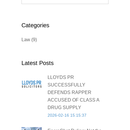
Categories
Law
(9)
Latest Posts
LLOYDS PR
SUCCESSFULLY
DEFENDS RAPPER
ACCUSED OF CLASS A
DRUG SUPPLY
2026-02-16 15:15:37