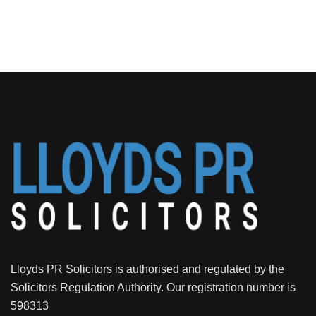
Lloyds PR Solicitors is authorised and regulated by the
Solicitors Regulation Authority. Our registration number is
598313