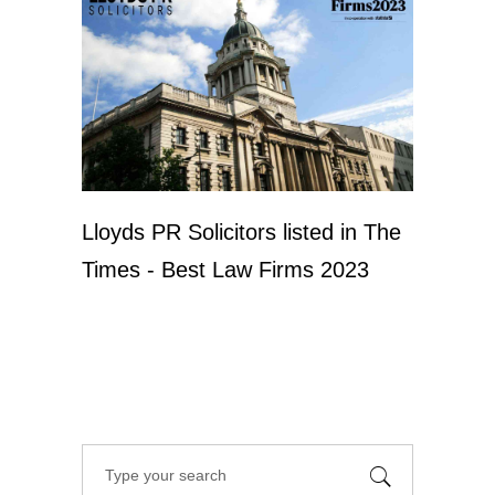
Lloyds PR Solicitors listed in The
Times - Best Law Firms 2023
Search
for: