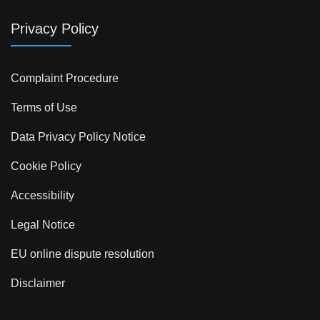
Privacy Policy
Complaint Procedure
Terms of Use
Data Privacy Policy Notice
Cookie Policy
Accessibility
Legal Notice
EU online dispute resolution
Disclaimer