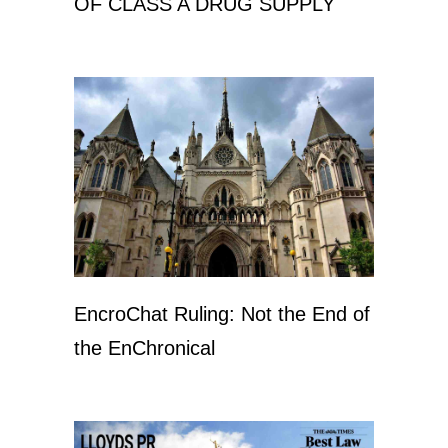
OF CLASS A DRUG SUPPLY
EncroChat Ruling: Not the End of
the EnChronical