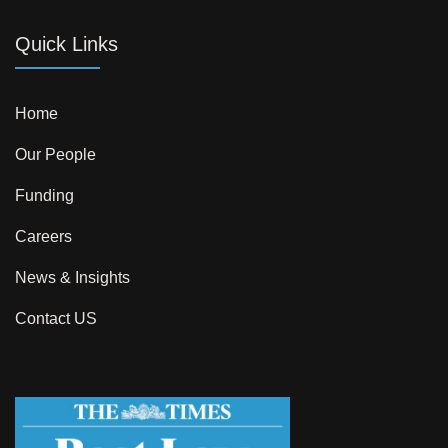
Quick Links
Home
Our People
Funding
Careers
News & Insights
Contact US