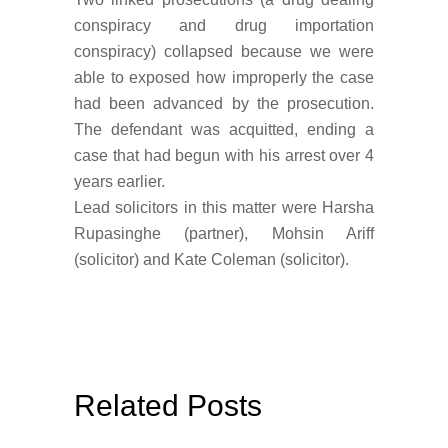
conspiracy and drug importation
conspiracy) collapsed because we were
able to exposed how improperly the case
had been advanced by the prosecution.
The defendant was acquitted, ending a
case that had begun with his arrest over 4
years earlier.
Lead solicitors in this matter were Harsha
Rupasinghe (partner), Mohsin Ariff
(solicitor) and Kate Coleman (solicitor).
Related Posts