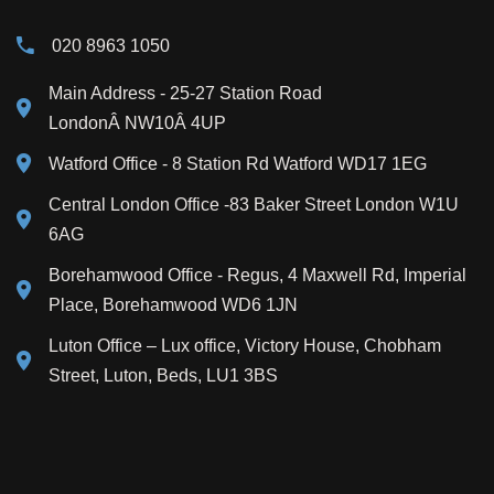
020 8963 1050
Main Address
- 25-27 Station Road
LondonÂ NW10Â 4UP
Watford Office - 8 Station Rd Watford WD17 1EG
Central London Office -83 Baker Street London W1U
6AG
Borehamwood Office - Regus, 4 Maxwell Rd, Imperial
Place, Borehamwood WD6 1JN
Luton Office – Lux office, Victory House, Chobham
Street, Luton, Beds, LU1 3BS