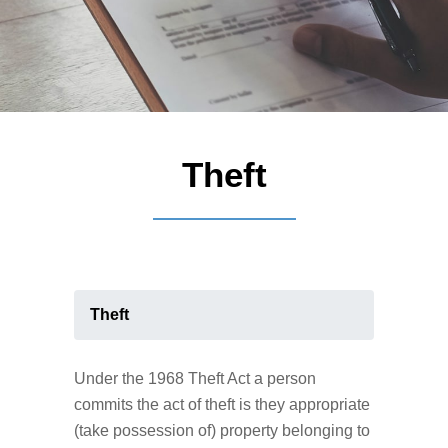
Theft
Theft
Under the 1968 Theft Act a person
commits the act of theft is they appropriate
(take possession of) property belonging to