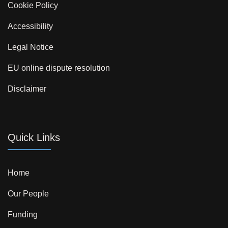
Cookie Policy
Accessibility
Legal Notice
EU online dispute resolution
Disclaimer
Quick Links
Home
Our People
Funding