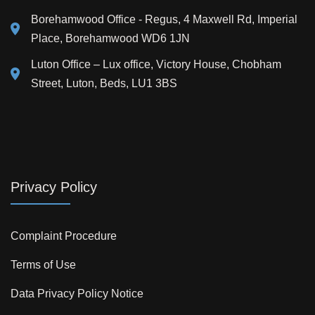
Borehamwood Office - Regus, 4 Maxwell Rd, Imperial
Place, Borehamwood WD6 1JN
Luton Office – Lux office, Victory House, Chobham
Street, Luton, Beds, LU1 3BS
Privacy Policy
Complaint Procedure
Terms of Use
Data Privacy Policy Notice