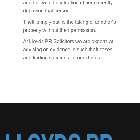
another with the intention of permanently
depriving that person.
Theft, simply put, is the taking of another’s
property without their permission.
At Lloyds PR Solicitors we are experts at
advising on evidence in such theft cases
and finding solutions for our clients.