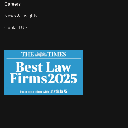
Careers
News & Insights
Contact US