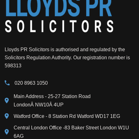
Lloyds PR Solicitors is authorised and regulated by the
Solicitors Regulation Authority. Our registration number is
598313
020 8963 1050
Main Address
- 25-27 Station Road
LondonÂ NW10Â 4UP
Watford Office - 8 Station Rd Watford WD17 1EG
Central London Office -83 Baker Street London W1U
6AG