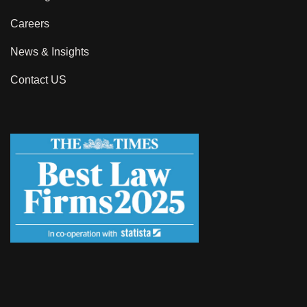
Careers
News & Insights
Contact US