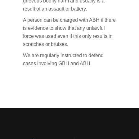
grievous bodily harm and usually is a
result of an assault or battery.
A person can be charged with ABH if there
is evidence to show that any unlawful
force was used even if this only results in
scratches or bruises.
We are regularly instructed to defend
cases involving GBH and ABH.