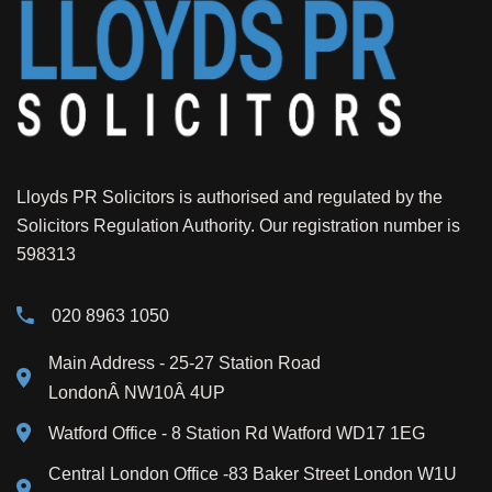
Lloyds PR Solicitors is authorised and regulated by the
Solicitors Regulation Authority. Our registration number is
598313
020 8963 1050
Main Address
- 25-27 Station Road
LondonÂ NW10Â 4UP
Watford Office - 8 Station Rd Watford WD17 1EG
Central London Office -83 Baker Street London W1U