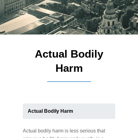
Actual Bodily
Harm
Actual Bodily Harm
Actual bodily harm is less serious that