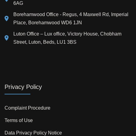
6AG
Borehamwood Office - Regus, 4 Maxwell Rd, Imperial
Place, Borehamwood WD6 1JN
Luton Office – Lux office, Victory House, Chobham
Street, Luton, Beds, LU1 3BS
Privacy Policy
Complaint Procedure
Terms of Use
Data Privacy Policy Notice