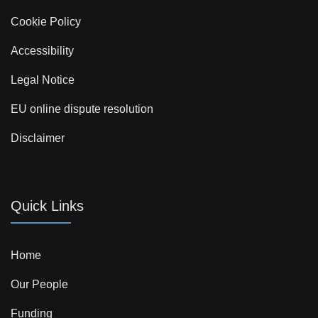
Cookie Policy
Accessibility
Legal Notice
EU online dispute resolution
Disclaimer
Quick Links
Home
Our People
Funding